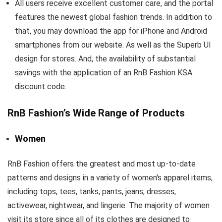
All users receive excellent customer care, and the portal
features the newest global fashion trends. In addition to
that, you may download the app for iPhone and Android
smartphones from our website. As well as the Superb UI
design for stores. And, the availability of substantial
savings with the application of an RnB Fashion KSA
discount code.
RnB Fashion’s Wide Range of Products
Women
RnB Fashion offers the greatest and most up-to-date
patterns and designs in a variety of women's apparel items,
including tops, tees, tanks, pants, jeans, dresses,
activewear, nightwear, and lingerie. The majority of women
visit its store since all of its clothes are designed to