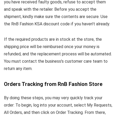
you have received faulty goods, refuse to accept them
and speak with the retailer. Before you accept the
shipment, kindly make sure the contents are secure. Use
the RnB Fashion KSA discount code if you haven't already.
If the required products are in stock at the store, the
shipping price will be reimbursed once your money is
refunded, and the replacement process will be automated.
You must contact the business's customer care team to
return any item.
Orders Tracking from RnB Fashion Store
By doing these steps, you may very quickly track your
order: To begin, log into your account, select My Requests,
All Orders, and then click on Order Tracking. From there,