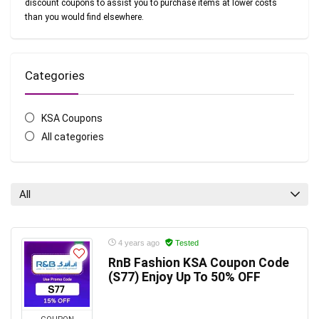
discount coupons to assist you to purchase items at lower costs
than you would find elsewhere.
Categories
KSA Coupons
All categories
All
4 years ago
Tested
RnB Fashion KSA Coupon Code
(S77) Enjoy Up To 50% OFF