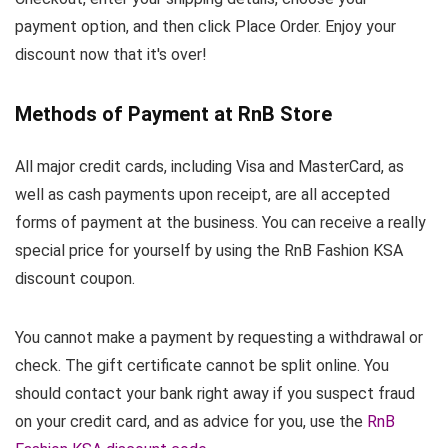
payment option, and then click Place Order. Enjoy your
discount now that it's over!
Methods of Payment at RnB Store
All major credit cards, including Visa and MasterCard, as
well as cash payments upon receipt, are all accepted
forms of payment at the business. You can receive a really
special price for yourself by using the RnB Fashion KSA
discount coupon.
You cannot make a payment by requesting a withdrawal or
check. The gift certificate cannot be split online. You
should contact your bank right away if you suspect fraud
on your credit card, and as advice for you, use the
RnB