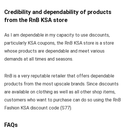
Credibility and dependability of products
from the RnB KSA store
As I am dependable in my capacity to use discounts,
particularly KSA coupons, the RnB KSA store is a store
whose products are dependable and meet various
demands at all times and seasons.
RnB is a very reputable retailer that offers dependable
products from the most upscale brands. Since discounts
are available on clothing as well as all other shop items,
customers who want to purchase can do so using the RnB
Fashion KSA discount code (S77).
FAQs