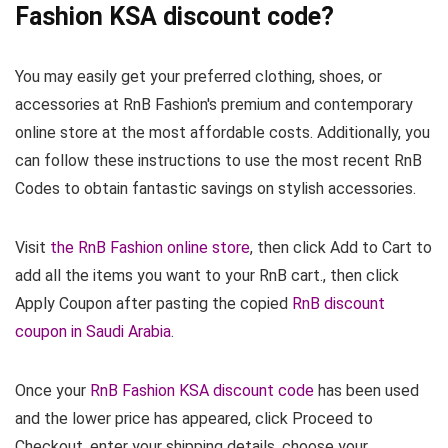
Fashion KSA discount code?
You may easily get your preferred clothing, shoes, or
accessories at RnB Fashion's premium and contemporary
online store at the most affordable costs. Additionally, you
can follow these instructions to use the most recent RnB
Codes to obtain fantastic savings on stylish accessories.
Visit
the RnB Fashion online store
, then click Add to Cart to
add all the items you want to your RnB cart., then click
Apply Coupon after pasting the copied
RnB discount
coupon in Saudi Arabia
.
Once your
RnB Fashion KSA discount code
has been used
and the lower price has appeared, click Proceed to
Checkout, enter your shipping details, choose your