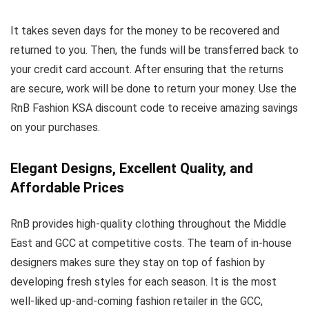
It takes seven days for the money to be recovered and
returned to you. Then, the funds will be transferred back to
your credit card account. After ensuring that the returns
are secure, work will be done to return your money. Use the
RnB Fashion KSA discount code to receive amazing savings
on your purchases.
Elegant Designs, Excellent Quality, and
Affordable Prices
RnB provides high-quality clothing throughout the Middle
East and GCC at competitive costs. The team of in-house
designers makes sure they stay on top of fashion by
developing fresh styles for each season. It is the most
well-liked up-and-coming fashion retailer in the GCC,