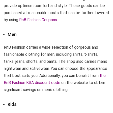
provide optimum comfort and style. These goods can be
purchased at reasonable costs that can be further lowered
by using
RnB Fashion Coupons
.
Men
RnB Fashion carries a wide selection of gorgeous and
fashionable clothing for men, including shirts, t-shirts,
tanks, jeans, shorts, and pants. The shop also carries men's
nightwear and activewear. You can choose the appearance
that best suits you. Additionally, you can benefit from
the
RnB Fashion KSA discount code
on the website to obtain
significant savings on men's clothing.
Kids