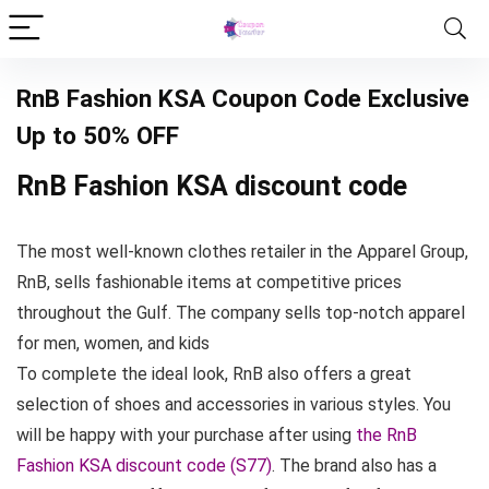
RnB Fashion KSA Coupon Code Exclusive
Up to 50% OFF
RnB Fashion KSA discount code
The most well-known clothes retailer in the Apparel Group,
RnB, sells fashionable items at competitive prices
throughout the Gulf. The company sells top-notch apparel
for men, women, and kids
To complete the ideal look, RnB also offers a great
selection of shoes and accessories in various styles. You
will be happy with your purchase after using
the RnB
Fashion KSA discount code (S77)
. The brand also has a