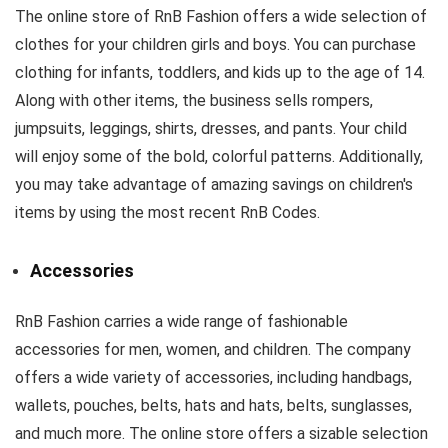
The online store of RnB Fashion offers a wide selection of
clothes for your children girls and boys. You can purchase
clothing for infants, toddlers, and kids up to the age of 14.
Along with other items, the business sells rompers,
jumpsuits, leggings, shirts, dresses, and pants. Your child
will enjoy some of the bold, colorful patterns. Additionally,
you may take advantage of amazing savings on children's
items by using the most recent RnB Codes.
Accessories
RnB Fashion carries a wide range of fashionable
accessories for men, women, and children. The company
offers a wide variety of accessories, including handbags,
wallets, pouches, belts, hats and hats, belts, sunglasses,
and much more. The online store offers a sizable selection