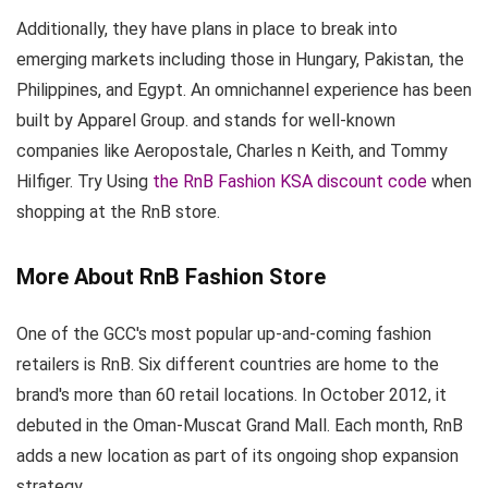
Additionally, they have plans in place to break into
emerging markets including those in Hungary, Pakistan, the
Philippines, and Egypt. An omnichannel experience has been
built by Apparel Group. and stands for well-known
companies like Aeropostale, Charles n Keith, and Tommy
Hilfiger. Try Using
the RnB Fashion KSA discount code
when
shopping at the RnB store.
More About RnB Fashion Store
One of the GCC's most popular up-and-coming fashion
retailers is RnB. Six different countries are home to the
brand's more than 60 retail locations. In October 2012, it
debuted in the Oman-Muscat Grand Mall. Each month, RnB
adds a new location as part of its ongoing shop expansion
strategy.