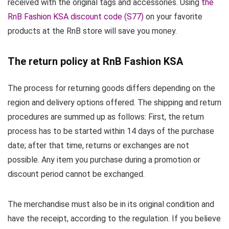
received with the original tags and accessories. Using
the
RnB Fashion KSA discount code (S77)
on your favorite
products at the RnB store will save you money.
The return policy at RnB Fashion KSA
The process for returning goods differs depending on the
region and delivery options offered. The shipping and return
procedures are summed up as follows: First, the return
process has to be started within 14 days of the purchase
date; after that time, returns or exchanges are not
possible. Any item you purchase during a promotion or
discount period cannot be exchanged.
The merchandise must also be in its original condition and
have the receipt, according to the regulation. If you believe