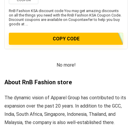
COUPON
RnB Fashion KSA discount code You may get amazing discounts
on all the things you need with the RnB Fashion KSA Coupon Code.
Discount coupons are available on Coupontawfer to help you buy
goods at ...
COPY CODE
No more!
About RnB Fashion store
The dynamic vision of Apparel Group has contributed to its
expansion over the past 20 years. In addition to the GCC,
India, South Africa, Singapore, Indonesia, Thailand, and
Malaysia, the company is also well-established there.