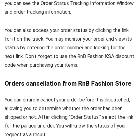
you can see the Order Status Tracking Information Window
and order tracking information.
You can also access your order status by clicking the link
for it on the track. You may monitor your order and view its
status by entering the order number and looking for the
next link. Don't forget to use the RnB Fashion KSA discount
code when purchasing your items.
Orders cancellation from RnB Fashion Store
You can entirely cancel your order before it is dispatched,
allowing you to determine whether the order has been
shipped or not. After clicking "Order Status," select the link
for the particular order. You will know the status of your
request as a result.