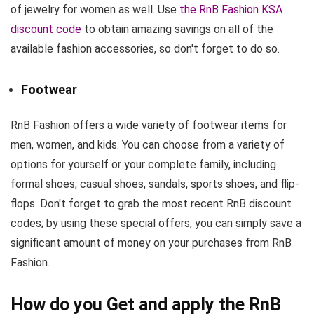
of jewelry for women as well. Use
the RnB Fashion KSA
discount code
to obtain amazing savings on all of the
available fashion accessories, so don't forget to do so.
Footwear
RnB Fashion offers a wide variety of footwear items for
men, women, and kids. You can choose from a variety of
options for yourself or your complete family, including
formal shoes, casual shoes, sandals, sports shoes, and flip-
flops. Don't forget to grab the most recent RnB discount
codes; by using these special offers, you can simply save a
significant amount of money on your purchases from RnB
Fashion.
How do you Get and apply the RnB