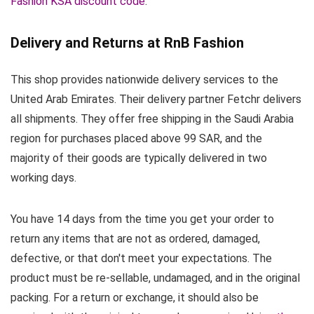
Fashion KSA discount code
.
Delivery and Returns at RnB Fashion
This shop provides nationwide delivery services to the
United Arab Emirates. Their delivery partner Fetchr delivers
all shipments. They offer free shipping in the Saudi Arabia
region for purchases placed above 99 SAR, and the
majority of their goods are typically delivered in two
working days.
You have 14 days from the time you get your order to
return any items that are not as ordered, damaged,
defective, or that don't meet your expectations. The
product must be re-sellable, undamaged, and in the original
packing. For a return or exchange, it should also be