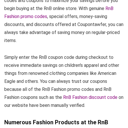
codes and coupons to maximize your savings before you
begin buying at the RnB online store. With genuine
RnB
Fashion promo codes
, special offers, money-saving
discounts, and discounts offered at Coupontawfer, you can
always take advantage of saving money on regular-priced
items.
Simply enter the RnB coupon code during checkout to
receive immediate savings on children's apparel and other
things from renowned clothing companies like American
Eagle and others. You can always trust our coupons
because all of the RnB Fashion promo codes and RnB
Fashion coupons such as the
RnB Fashion discount code
on
our website have been manually verified.
Numerous Fashion Products at the RnB