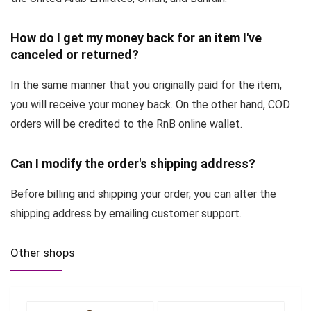
How do I get my money back for an item I've
canceled or returned?
In the same manner that you originally paid for the item,
you will receive your money back. On the other hand, COD
orders will be credited to the RnB online wallet.
Can I modify the order's shipping address?
Before billing and shipping your order, you can alter the
shipping address by emailing customer support.
Other shops