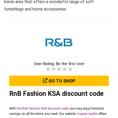
home area that offers a wonderful range of soft
furnishings and home accessories.
User Rating:
Be the first one!
GO TO SHOP
RnB Fashion KSA discount code
With
the RnB Fashion KSA discount code
, you may enjoy fantastic
savings on all the items you need. Our website
Coupon tawfer
offers