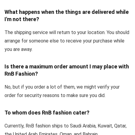
What happens when the things are delivered while
I'm not there?
The shipping service will return to your location. You should
arrange for someone else to receive your purchase while
you are away.
Is there a maximum order amount I may place with
RnB Fashion?
No, but if you order a lot of them, we might verify your
order for security reasons to make sure you did.
To whom does RnB fashion cater?
Currently, RnB fashion ships to Saudi Arabia, Kuwait, Qatar,
the United Arab Emirates, Oman, and Bahrain.