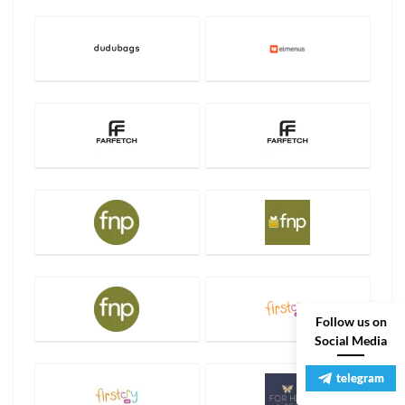
Follow us on
Social Media
telegram