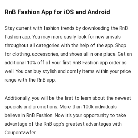
RnB Fashion App for iOS and Android
Stay current with fashion trends by downloading the RnB
Fashion app. You may more easily look for new arrivals
throughout all categories with the help of the app. Shop
for clothing, accessories, and shoes all in one place. Get an
additional 10% off of your first RnB Fashion app order as
well. You can buy stylish and comfy items within your price
range with the RnB app.
Additionally, you will be the first to learn about the newest
specials and promotions. More than 100k individuals
believe in RnB Fashion. Now it's your opportunity to take
advantage of the RnB app's greatest advantages with
Coupontawfer.