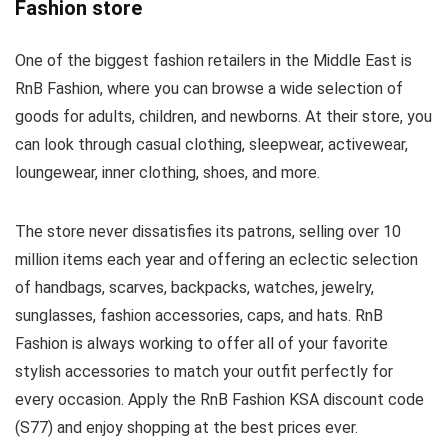
Fashion store
One of the biggest fashion retailers in the Middle East is
RnB Fashion, where you can browse a wide selection of
goods for adults, children, and newborns. At their store, you
can look through casual clothing, sleepwear, activewear,
loungewear, inner clothing, shoes, and more.
The store never dissatisfies its patrons, selling over 10
million items each year and offering an eclectic selection
of handbags, scarves, backpacks, watches, jewelry,
sunglasses, fashion accessories, caps, and hats. RnB
Fashion is always working to offer all of your favorite
stylish accessories to match your outfit perfectly for
every occasion. Apply the RnB Fashion KSA discount code
(S77) and enjoy shopping at the best prices ever.