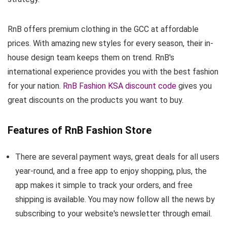
RnB offers premium clothing in the GCC at affordable
prices. With amazing new styles for every season, their in-
house design team keeps them on trend. RnB's
international experience provides you with the best fashion
for your nation.
RnB Fashion KSA discount code
gives you
great discounts on the products you want to buy.
Features of RnB Fashion Store
There are several payment ways, great deals for all users
year-round, and a free app to enjoy shopping, plus, the
app makes it simple to track your orders, and free
shipping is available. You may now follow all the news by
subscribing to your website's newsletter through email.