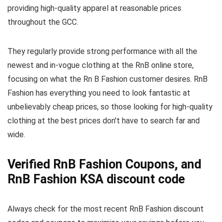
providing high-quality apparel at reasonable prices
throughout the GCC.
They regularly provide strong performance with all the
newest and in-vogue clothing at the RnB online store,
focusing on what the Rn B Fashion customer desires. RnB
Fashion has everything you need to look fantastic at
unbelievably cheap prices, so those looking for high-quality
clothing at the best prices don't have to search far and
wide.
Verified RnB Fashion Coupons, and
RnB Fashion KSA discount code
Always check for the most recent RnB Fashion discount