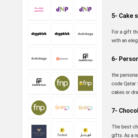
5- Cake 
For a gift 
with an eleg
6- Person
the personal
code Qatar 
cakes or dr
7- Choco
The best ch
gifts. As a 