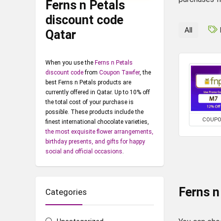
Ferns n Petals
discount code
All
Qatar
When you use the
Ferns n Petals
discount code
from
Coupon Tawfer
, the
best Ferns n Petals products are
currently offered in Qatar. Up to 10% off
the total cost of your purchase is
possible. These products include the
COUP
finest international chocolate varieties,
the most exquisite flower arrangements,
birthday presents, and gifts for happy
social and official occasions
.
Ferns n
Categories