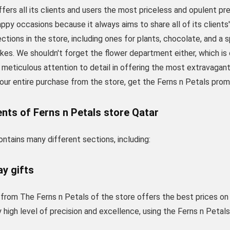
fers all its clients and users the most priceless and opulent pr
appy occasions because it always aims to share all of its clie
ections in the store, including ones for plants, chocolate, and a 
akes. We shouldn't forget the flower department either, which i
s meticulous attention to detail in offering the most extravagan
our entire purchase from the store, get the Ferns n Petals prom
nts of Ferns n Petals store Qatar
ntains many different sections, including:
ay gifts
 from The Ferns n Petals of the store offers the best prices on a
 high level of precision and excellence, using the Ferns n Peta