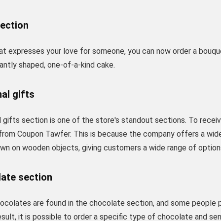
section
that expresses your love for someone, you can now order a bouqu
antly shaped, one-of-a-kind cake.
al gifts
 gifts section is one of the store's standout sections. To recei
from Coupon Tawfer. This is because the company offers a wide 
awn on wooden objects, giving customers a wide range of option
late section
ocolates are found in the chocolate section, and some people 
result, it is possible to order a specific type of chocolate and 