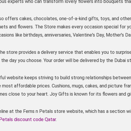
ious experts who can transform lovely flowers into bouquets tha
o offers cakes, chocolates, one-of-a-kind gifts, toys, and other
uets and flowers. The Store makes every occasion special for 
casions like birthdays, anniversaries, Valentine's Day, Mother's D
 the store provides a delivery service that enables you to surpris
the day you choose. Your order will be delivered by the Dubai st
ul website keeps striving to build strong relationships between
e most affordable prices. Cushions, mugs, cakes, and picture fr
nes close to your heart. Joy Gifts is known for its flowers and g
ine at the Ferns n Petals store website, which has a section wit
 Petals discount code Qatar
.