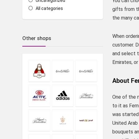
You can cho
Uncategorized
All categories
gifts from t
the many ca
When orderin
Other shops
customer. D
and select t
Emirates, or
About Fe
One of the m
to it as Fer
was started 
United Arab 
bouquets and