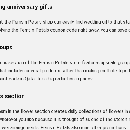
g anniversary gifts
 the Ferns n Petals shop can easily find wedding gifts that sta
plying the Ferns n Petals coupon code right away, you can save 
roups
ons section of the Ferns n Petals store features upscale groups 
that includes several products rather than making multiple trips
unt code in Qatar for a big reduction in prices.
s section
am in the flower section creates daily collections of flowers in
herever you like because it is thought of as one of the store's 
flower arrangements, Ferns n Petals also runs other promotions.