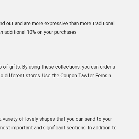
nd out and are more expressive than more traditional
an additional 10% on your purchases.
of gifts. By using these collections, you can order a
 to different stores. Use the Coupon Tawfer Ferns n
 a variety of lovely shapes that you can send to your
most important and significant sections. In addition to