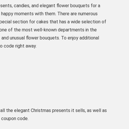
esents, candies, and elegant flower bouquets for a
nts' happy moments with them. There are numerous
special section for cakes that has a wide selection of
s one of the most well-known departments in the
t and unusual flower bouquets. To enjoy additional
o code right away.
ll the elegant Christmas presents it sells, as well as
ls coupon code.