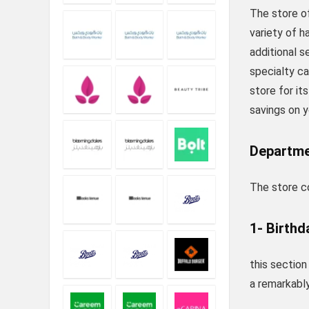
The store of
variety of h
additional s
specialty c
store for it
savings on y
Departme
The store co
1- Birthd
this section
a remarkably