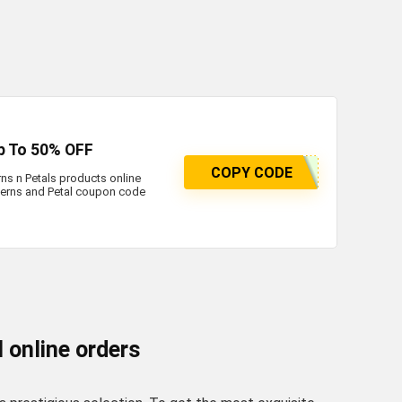
p To 50% OFF
COPY CODE
ns n Petals products online
Ferns and Petal coupon code
l online orders