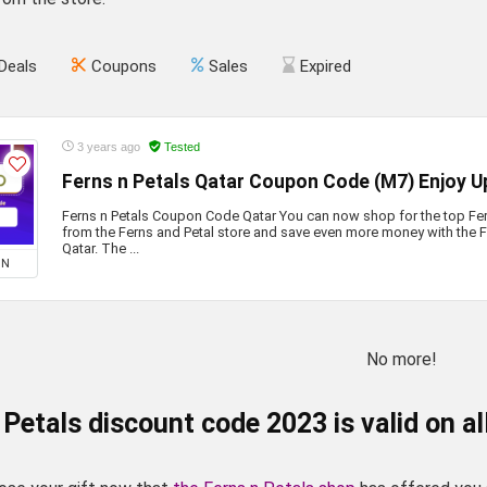
Deals
Coupons
Sales
Expired
3 years ago
Tested
Ferns n Petals Qatar Coupon Code (M7) Enjoy U
Ferns n Petals Coupon Code Qatar You can now shop for the top Fer
from the Ferns and Petal store and save even more money with the 
Qatar. The ...
ON
No more!
 Petals discount code 2023 is valid on al