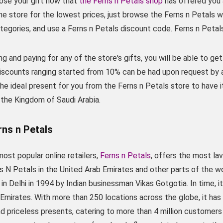
ose your gift now that
the Ferns n Petals shop
has offered you 
he store for the lowest prices, just browse the Ferns n Petals
tegories, and use a Ferns n Petals discount code. Ferns n Petal
g and paying for any of the store's gifts, you will be able to get 
iscounts ranging started from 10% can be had upon request by 
he ideal present for you from the Ferns n Petals store to have it
 the Kingdom of Saudi Arabia.
rns n Petals
ost popular online retailers,
Ferns n Petals
, offers the most la
ns N Petals in the United Arab Emirates and other parts of the 
in Delhi in 1994 by Indian businessman Vikas Gotgotia. In time, it
Emirates. With more than 250 locations across the globe, it ha
 priceless presents, catering to more than 4 million customers b