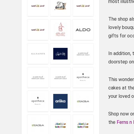
most illustr
The shop als
lovely bouq
gifts for oc
In addition,
doorstep on 
This wonderf
cakes at th
your loved o
Shop now onl
the
Ferns n