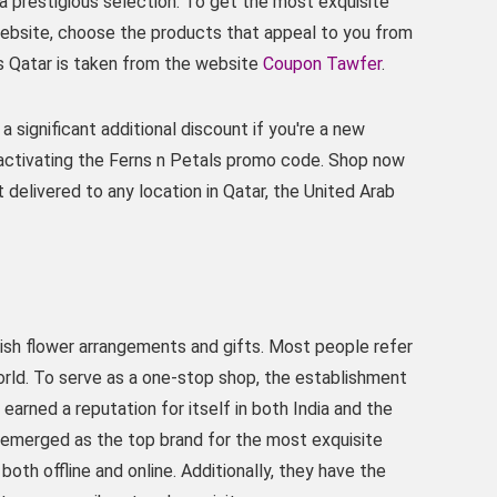
a prestigious selection. To get the most exquisite
 website, choose the products that appeal to you from
s Qatar is taken from the website
Coupon Tawfer
.
a significant additional discount if you're a new
activating the Ferns n Petals promo code. Shop now
 delivered to any location in Qatar, the United Arab
vish flower arrangements and gifts. Most people refer
world. To serve as a one-stop shop, the establishment
 earned a reputation for itself in both India and the
s emerged as the top brand for the most exquisite
oth offline and online. Additionally, they have the