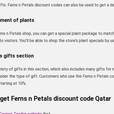
fts. Ferns n Petals discount codes can also be used to get a de
tment of plants
ns n Petals shop, you can get a special plant package to match 
 to visitors. You'll be able to shop the store's plant specials by 
s gifts section
iety of gifts in this section, which also includes many gifts for
sider the type of gift. Customers who use the Ferns n Petals c
tarting at 10%.
get Ferns n Petals discount code Qatar
Coupon Tawfer website
first.