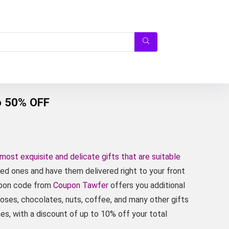
o 50% OFF
 most exquisite and delicate gifts that are suitable
oved ones and have them delivered right to your front
oupon code from
Coupon Tawfer
offers you additional
roses, chocolates, nuts, coffee, and many other gifts
s, with a discount of up to 10% off your total