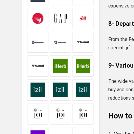
expensive gi
8- Depar
From the Fer
special gift
9- Variou
The wide var
buy and con
reductions s
How to 
1- Visit the