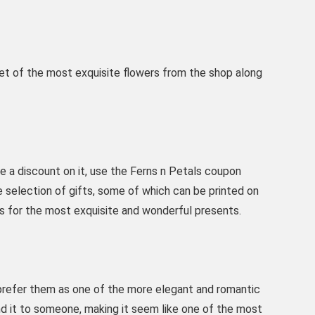
et of the most exquisite flowers from the shop along
ve a discount on it, use the Ferns n Petals coupon
selection of gifts, some of which can be printed on
s for the most exquisite and wonderful presents.
prefer them as one of the more elegant and romantic
send it to someone, making it seem like one of the most