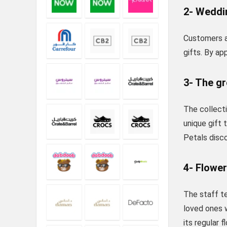
2- Weddin
Customers at
gifts. By ap
3- The g
The collecti
unique gift 
Petals disco
4- Flower
The staff te
loved ones w
its regular 