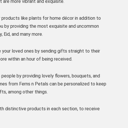
t are more vibrant and exquisite.
 products like plants for home décor in addition to
you by providing the most exquisite and uncommon
ay, Eid, and many more.
e your loved ones by sending gifts straight to their
ore within an hour of being received.
 people by providing lovely flowers, bouquets, and
ames from Ferns n Petals can be personalized to keep
ifts, among other things.
h distinctive products in each section, to receive