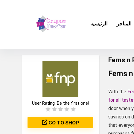
الرئيسية
المتاجر
Ferns n
Ferns n
With the
Fe
for all tast
User Rating:
Be the first one!
door when y
savings on d
GO TO SHOP
that everyon
purchases f