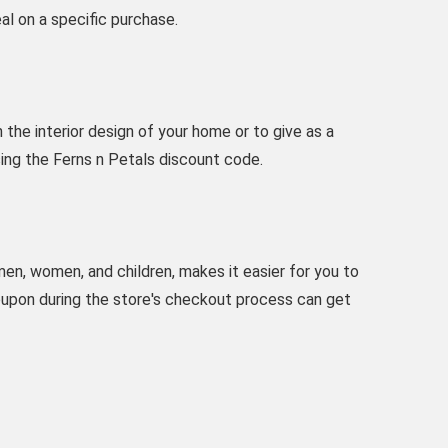
al on a specific purchase.
the interior design of your home or to give as a
using the Ferns n Petals discount code.
 men, women, and children, makes it easier for you to
oupon during the store's checkout process can get