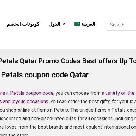
كوبونات الخصم
الدول
العربية
 Petals Qatar Promo Codes Best offers Up T
 Petals coupon code Qatar
rns n Petals coupon code
, you can choose from
a variety of the
es and joyous occasions
. You can order the best gifts for your l
ou shop online at Ferns n Petals. The unique Ferns n Petals c
iscounted and non-discounted gifts for all occasions, including 
e loves from the best brands and most opulent international one
rom the store.