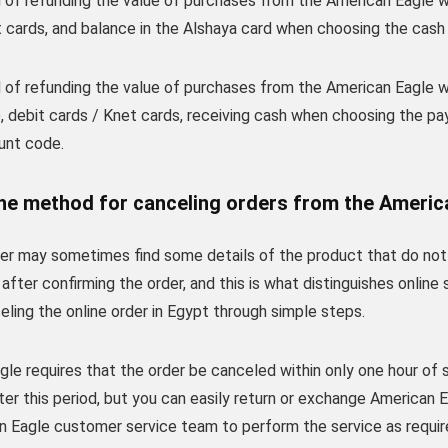
of refunding the value of purchases from the American Eagle web
 cards, and balance in the Alshaya card when choosing the cash 
of refunding the value of purchases from the American Eagle web
, debit cards / Knet cards, receiving cash when choosing the pa
unt code.
he method for canceling orders from the Americ
r may sometimes find some details of the product that do not fi
after confirming the order, and this is what distinguishes onlin
eling the online order in Egypt through simple steps.
le requires that the order be canceled within only one hour of s
er this period, but you can easily return or exchange American 
n Eagle customer service team to perform the service as requir