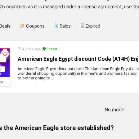
 26 countries as it is managed under a license agreement, use 
Deals
Coupons
Sales
Expired
4 years ago
Tested
American Eagle Egypt discount Code (A14H) En
American Eagle Egypt discount code The American Eagle Egypt dis
wonderful shopping opportunity in the men's and women's fashion 
to bother going to ...
ON
No more!
 the American Eagle store established?