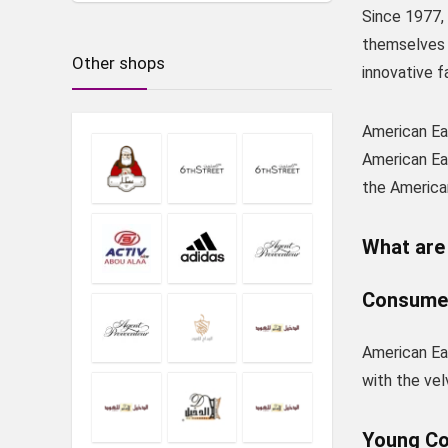
Since 1977,
themselves a
Other shops
innovative f
American Eag
American Eag
the America
What are 
Consume
American Eag
with the vel
Young C