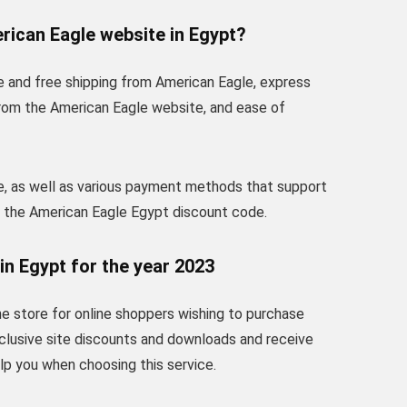
rican Eagle website in Egypt?
e and free shipping from American Eagle, express
from the American Eagle website, and ease of
e, as well as various payment methods that support
t the American Eagle Egypt discount code.
in Egypt for the year 2023
ne store for online shoppers wishing to purchase
clusive site discounts and downloads and receive
elp you when choosing this service.