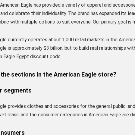
 American Eagle has provided a variety of apparel and accesso
nd celebrate their individuality. The brand has expanded its lead
abric with multiple options to suit everyone. Our primary goal is 
le currently operates about 1,000 retail markets in the America
le is approximately $3 billion, but to build real relationships w
n Eagle Egypt discount code.
the sections in the American Eagle store?
r segments
le provides clothes and accessories for the general public, and
vet class, and the consumer categories in American Eagle are divi
onsumers