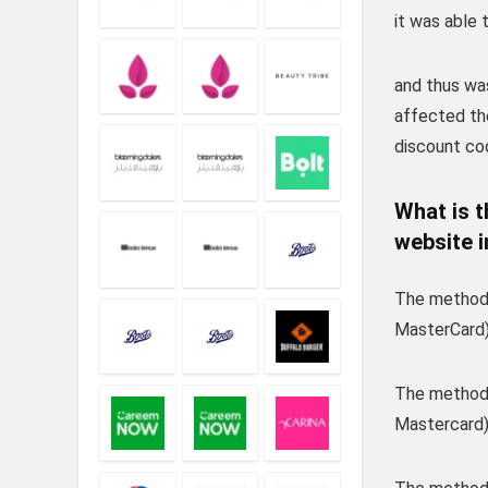
it was able 
and thus wa
affected th
discount co
What is 
website i
The method 
MasterCard)
The method 
Mastercard),