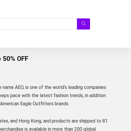
o 50% OFF
e name AEO, is one of the world’s leading companies
eps pace with the latest fashion trends, in addition
 American Eagle Outfitters brands.
ates, and Hong Kong, and products are shipped to 81
erchandise is available in more than 200 global