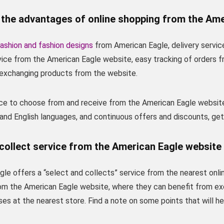
 the advantages of online shopping from the Ame
ashion and fashion designs
from American Eagle, delivery servic
rvice from the American Eagle website, easy tracking of orders 
r exchanging products from the website.
vice to choose from and receive from the American Eagle websit
 and English languages, and continuous offers and discounts, ge
collect service from the American Eagle website 
le offers a “select and collects” service from the nearest onli
om the American Eagle website, where they can benefit from ex
ses at the nearest store. Find a note on some points that will h