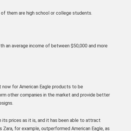
 of them are high school or college students.
with an average income of between $50,000 and more
t now for American Eagle products to be
orm other companies in the market and provide better
esigns.
ts prices as it is, and it has been able to attract
as Zara, for example, outperformed American Eagle, as