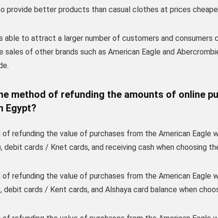
to provide better products than casual clothes at prices cheape
s able to attract a larger number of customers and consumers c
e sales of other brands such as American Eagle and Abercrombie
de.
the method of refunding the amounts of online p
n Egypt?
of refunding the value of purchases from the American Eagle web
, debit cards / Knet cards, and receiving cash when choosing th
of refunding the value of purchases from the American Eagle web
 debit cards / Kent cards, and Alshaya card balance when choosi