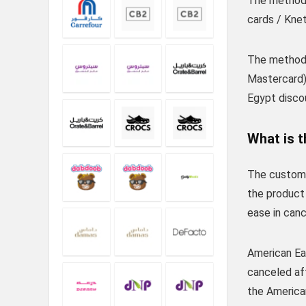
The method 
cards / Knet
The method 
Mastercard)
Egypt disco
What is t
The custome
the product 
ease in canc
American Eag
canceled aft
the America