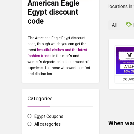
American Eagle
locations in
Egypt discount
code
All
The American Eagle Egypt discount
code, through which you can get the
most
beautiful clothes and the latest
fashion trends
in the men's and
women's departments. It is a wonderful
experience for those who want comfort
and distinction.
COUP
Categories
Egypt Coupons
When was
All categories