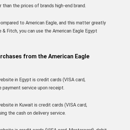
r than the prices of brands high-end brand.
ompared to American Eagle, and this matter greatly
 & Fitch, you can use the American Eagle Egypt
urchases from the American Eagle
site in Egypt is credit cards (VISA card,
e payment service upon receipt.
site in Kuwait is credit cards (VISA card,
ng the cash on delivery service.