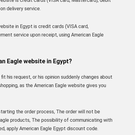
site is credit cards (VISA card, Mastercard), debit
on delivery service.
site in Egypt is credit cards (VISA card,
yment service upon receipt, using American Eagle
an Eagle website in Egypt?
t his request, or his opinion suddenly changes about
e shopping, as the American Eagle website gives you
tarting the order process, The order will not be
Eagle products, The possibility of communicating with
ed, apply American Eagle Egypt discount code.