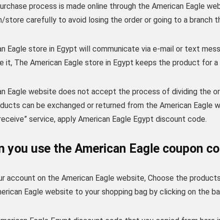
purchase process is made online through the American Eagle we
/store carefully to avoid losing the order or going to a branch 
 Eagle store in Egypt will communicate via e-mail or text mess
e it, The American Eagle store in Egypt keeps the product for a
n Eagle website does not accept the process of dividing the or
roducts can be exchanged or returned from the American Eagle w
receive” service, apply American Eagle Egypt discount code.
 you use the American Eagle coupon co
our account on the American Eagle website, Choose the products 
rican Eagle website to your shopping bag by clicking on the ba