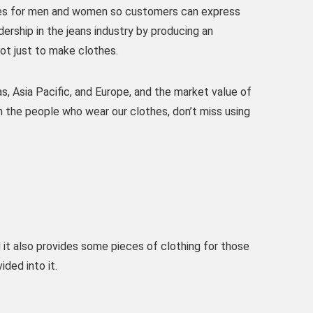
ries for men and women so customers can express
ership in the jeans industry by producing an
not just to make clothes.
s, Asia Pacific, and Europe, and the market value of
ith the people who wear our clothes, don’t miss using
 it also provides some pieces of clothing for those
ded into it.