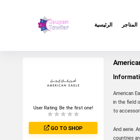
الرئيسية
المتاجر
America
Informat
American Ea
in the field 
User Rating:
Be the first one!
to accessori
GO TO SHOP
And aerie. 
countries ar