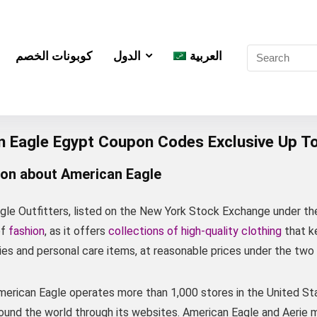
كوبونات الخصم
الدول
العربية
n Eagle Egypt Coupon Codes Exclusive Up T
ion about American Eagle
gle Outfitters, listed on the New York Stock Exchange under th
of
fashion
, as it offers
collections of high-quality clothing
that ke
es and personal care items, at reasonable prices under the two
American Eagle operates more than 1,000 stores in the United St
ound the world through its websites. American Eagle and Aerie m