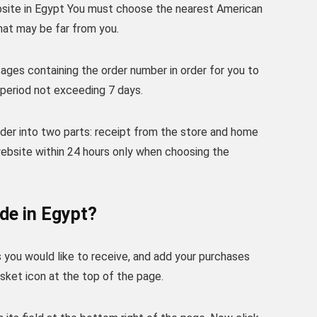
bsite in Egypt You must choose the nearest American
that may be far from you.
ages containing the order number in order for you to
 period not exceeding 7 days.
der into two parts: receipt from the store and home
ebsite within 24 hours only when choosing the
de in Egypt?
you would like to receive, and add your purchases
sket icon at the top of the page.