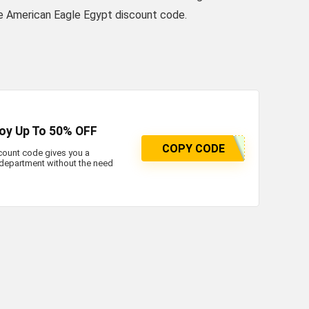
the American Eagle Egypt discount code.
joy Up To 50% OFF
COPY CODE
count code gives you a
department without the need