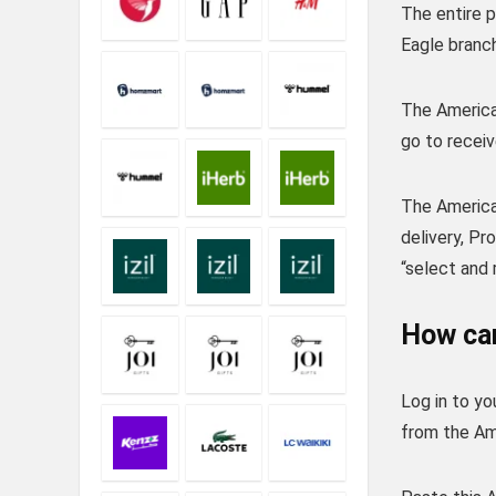
The entire 
Eagle branch
The American
go to receiv
The America
delivery, P
“select and 
How can
Log in to y
from the Ame