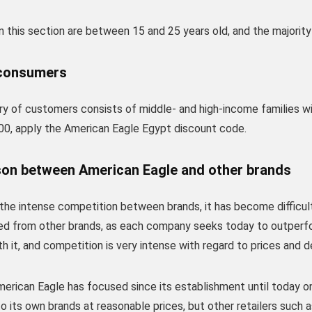
 this section are between 15 and 25 years old, and the majority
consumers
ry of customers consists of middle- and high-income families 
00, apply the American Eagle Egypt discount code.
on between American Eagle and other brands
the intense competition between brands, it has become difficul
ted from other brands, as each company seeks today to outperf
h it, and competition is very intense with regard to prices and d
merican Eagle has focused since its establishment until today on i
 its own brands at reasonable prices, but other retailers such 