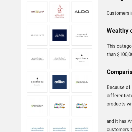
Customers in
Wealthy 
This catego
than $100,0
Comparis
Because of 
differentia
products wit
and it has A
customers to