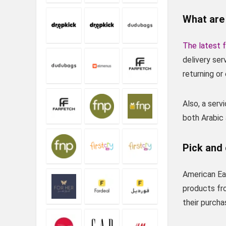
What are
The latest f
delivery se
returning o
Also, a ser
both Arabic
Pick and 
American Eag
products fr
their purcha