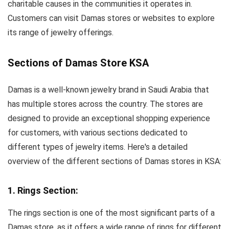
charitable causes in the communities it operates in.
Customers can visit Damas stores or websites to explore
its range of jewelry offerings.
Sections of Damas Store KSA
Damas is a well-known jewelry brand in Saudi Arabia that
has multiple stores across the country. The stores are
designed to provide an exceptional shopping experience
for customers, with various sections dedicated to
different types of jewelry items. Here's a detailed
overview of the different sections of Damas stores in KSA:
1. Rings Section:
The rings section is one of the most significant parts of a
Damas store, as it offers a wide range of rings for different