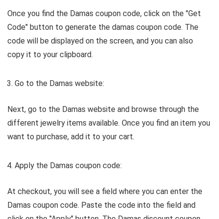
Once you find the Damas coupon code, click on the "Get
Code" button to generate the damas coupon code. The
code will be displayed on the screen, and you can also
copy it to your clipboard.
Go to the Damas website:
Next, go to the Damas website and browse through the
different jewelry items available. Once you find an item you
want to purchase, add it to your cart.
Apply the Damas coupon code:
At checkout, you will see a field where you can enter the
Damas coupon code. Paste the code into the field and
click on the "Apply" button. The Damas discount coupon