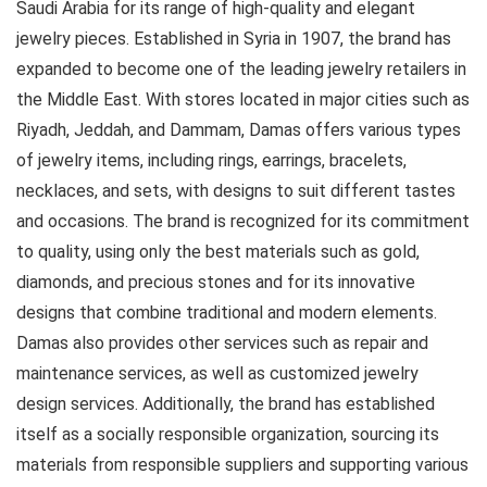
Saudi Arabia for its range of high-quality and elegant
jewelry pieces. Established in Syria in 1907, the brand has
expanded to become one of the leading jewelry retailers in
the Middle East. With stores located in major cities such as
Riyadh, Jeddah, and Dammam, Damas offers various types
of jewelry items, including rings, earrings, bracelets,
necklaces, and sets, with designs to suit different tastes
and occasions. The brand is recognized for its commitment
to quality, using only the best materials such as gold,
diamonds, and precious stones and for its innovative
designs that combine traditional and modern elements.
Damas also provides other services such as repair and
maintenance services, as well as customized jewelry
design services. Additionally, the brand has established
itself as a socially responsible organization, sourcing its
materials from responsible suppliers and supporting various