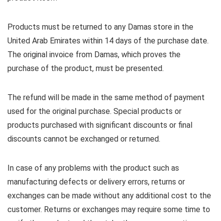
Products must be returned to any Damas store in the
United Arab Emirates within 14 days of the purchase date.
The original invoice from Damas, which proves the
purchase of the product, must be presented.
The refund will be made in the same method of payment
used for the original purchase. Special products or
products purchased with significant discounts or final
discounts cannot be exchanged or returned.
In case of any problems with the product such as
manufacturing defects or delivery errors, returns or
exchanges can be made without any additional cost to the
customer. Returns or exchanges may require some time to