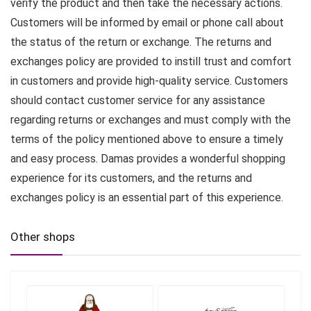
verify the product and then take the necessary actions.
Customers will be informed by email or phone call about
the status of the return or exchange. The returns and
exchanges policy are provided to instill trust and comfort
in customers and provide high-quality service. Customers
should contact customer service for any assistance
regarding returns or exchanges and must comply with the
terms of the policy mentioned above to ensure a timely
and easy process. Damas provides a wonderful shopping
experience for its customers, and the returns and
exchanges policy is an essential part of this experience.
Other shops