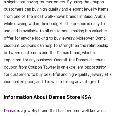
a significant saving for customers. By using the coupon,
customers can buy high-quality and elegant jewelry items
from one of the most well-known brands in Saudi Arabia,
while staying within their budget. The coupon is easy to
use and is available to all customers, making it a valuable
offer for anyone looking to buy jewelry. Moreover, Dama
discount coupons can help to strengthen the relationship
between customers and the Damas brand, which is
important for any business. Overall, the Damas discount
coupon from Coupon Tawfer is an excellent opportunity
for customers to buy beautiful and high-quality jewelry at a
discounted price, and it is worth taking advantage of.
Information About Damas Store KSA
Damas
is a jewelry brand that has become well known in