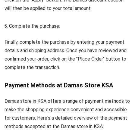
will then be applied to your total amount.
Complete the purchase:
Finally, complete the purchase by entering your payment
details and shipping address. Once you have reviewed and
confirmed your order, click on the "Place Order" button to
complete the transaction.
Payment Methods at Damas Store KSA
Damas store in KSA offers a range of payment methods to
make the shopping experience convenient and accessible
for customers. Here's a detailed overview of the payment
methods accepted at the Damas store in KSA: