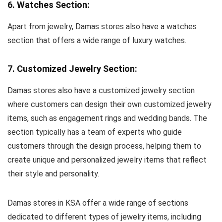
6. Watches Section:
Apart from jewelry, Damas stores also have a watches
section that offers a wide range of luxury watches.
7. Customized Jewelry Section:
Damas stores also have a customized jewelry section
where customers can design their own customized jewelry
items, such as engagement rings and wedding bands. The
section typically has a team of experts who guide
customers through the design process, helping them to
create unique and personalized jewelry items that reflect
their style and personality.
Damas stores in KSA offer a wide range of sections
dedicated to different types of jewelry items, including