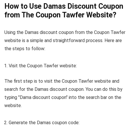
How to Use Damas Discount Coupon
from The Coupon Tawfer Website?
Using the Damas discount coupon from the Coupon Tawfer
website is a simple and straightforward process. Here are
the steps to follow:
Visit the Coupon Tawfer website:
The first step is to visit the Coupon Tawfer website and
search for the Damas discount coupon. You can do this by
typing "Dama discount coupon" into the search bar on the
website.
Generate the Damas coupon code: