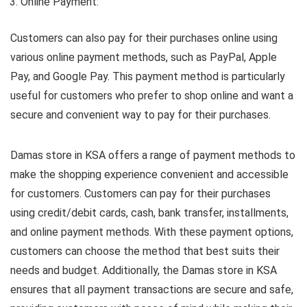
Online Payment:
Customers can also pay for their purchases online using
various online payment methods, such as PayPal, Apple
Pay, and Google Pay. This payment method is particularly
useful for customers who prefer to shop online and want a
secure and convenient way to pay for their purchases.
Damas store in KSA offers a range of payment methods to
make the shopping experience convenient and accessible
for customers. Customers can pay for their purchases
using credit/debit cards, cash, bank transfer, installments,
and online payment methods. With these payment options,
customers can choose the method that best suits their
needs and budget. Additionally, the Damas store in KSA
ensures that all payment transactions are secure and safe,