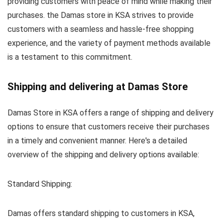
providing customers with peace of mind while making their
purchases. the Damas store in KSA strives to provide
customers with a seamless and hassle-free shopping
experience, and the variety of payment methods available
is a testament to this commitment.
Shipping and delivering at Damas Store
Damas Store in KSA offers a range of shipping and delivery
options to ensure that customers receive their purchases
in a timely and convenient manner. Here's a detailed
overview of the shipping and delivery options available:
Standard Shipping:
Damas offers standard shipping to customers in KSA,