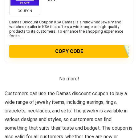
COUPON
Damas Discount Coupon KSA Damas is a renowned jewelry and
watches retailer in KSA that offers a wide range of high-quality
products to its customers. To enhance the shopping experience
for its ...
COPY CODE
No more!
Customers can use the Damas discount coupon to buy a
wide range of jewelry items, including earrings, rings,
bracelets, necklaces, and sets. The jewelry is available in
various designs and styles, so customers can find
something that suits their taste and budget. The coupon is
also valid for all customers, whether they are new or