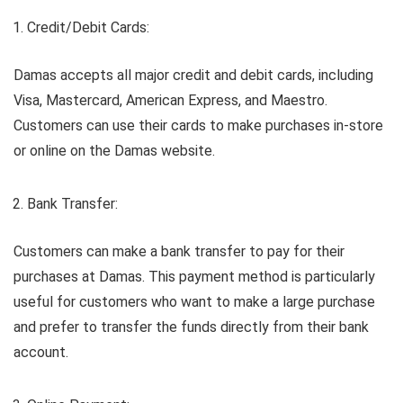
Credit/Debit Cards:
Damas accepts all major credit and debit cards, including
Visa, Mastercard, American Express, and Maestro.
Customers can use their cards to make purchases in-store
or online on the Damas website.
Bank Transfer:
Customers can make a bank transfer to pay for their
purchases at Damas. This payment method is particularly
useful for customers who want to make a large purchase
and prefer to transfer the funds directly from their bank
account.