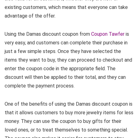
existing customers, which means that everyone can take
advantage of the offer.
Using the Damas discount coupon from
Coupon Tawfer
is
very easy, and customers can complete their purchase in
just a few simple steps. Once they have selected the
items they want to buy, they can proceed to checkout and
enter the coupon code in the appropriate field. The
discount will then be applied to their total, and they can
complete the payment process.
One of the benefits of using the Damas discount coupon is
that it allows customers to buy more jewelry items for less
money. They can use the coupon to buy gifts for their
loved ones, or to treat themselves to something special.