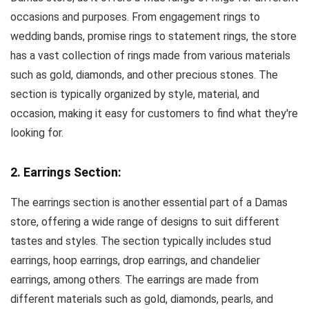
occasions and purposes. From engagement rings to
wedding bands, promise rings to statement rings, the store
has a vast collection of rings made from various materials
such as gold, diamonds, and other precious stones. The
section is typically organized by style, material, and
occasion, making it easy for customers to find what they're
looking for.
2. Earrings Section:
The earrings section is another essential part of a Damas
store, offering a wide range of designs to suit different
tastes and styles. The section typically includes stud
earrings, hoop earrings, drop earrings, and chandelier
earrings, among others. The earrings are made from
different materials such as gold, diamonds, pearls, and