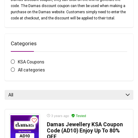
code. The Damas discount coupon can then be used when making a
purchase on the Damas website. Customers simply need to enter the
code at checkout, and the discount will be applied to their total.
Categories
KSA Coupons
All categories
All
3 years ago
Tested
Damas Jewellery KSA Coupon
Code (AD10) Enjoy Up To 80%
OFF