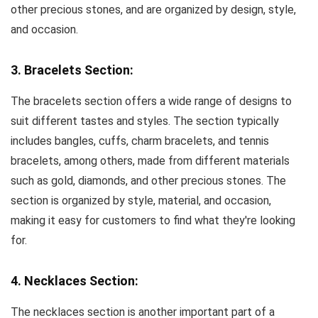
other precious stones, and are organized by design, style,
and occasion.
3. Bracelets Section:
The bracelets section offers a wide range of designs to
suit different tastes and styles. The section typically
includes bangles, cuffs, charm bracelets, and tennis
bracelets, among others, made from different materials
such as gold, diamonds, and other precious stones. The
section is organized by style, material, and occasion,
making it easy for customers to find what they're looking
for.
4. Necklaces Section:
The necklaces section is another important part of a