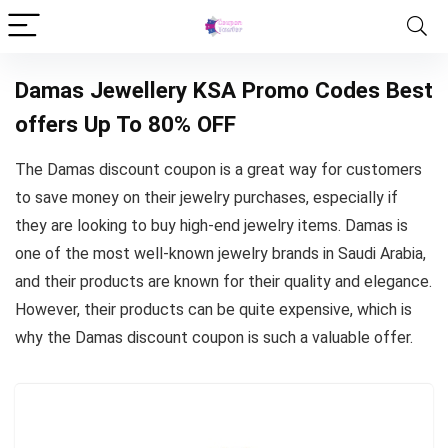
Damas Jewellery KSA Promo Codes Best
offers Up To 80% OFF
The Damas discount coupon is a great way for customers
to save money on their jewelry purchases, especially if
they are looking to buy high-end jewelry items. Damas is
one of the most well-known jewelry brands in Saudi Arabia,
and their products are known for their quality and elegance.
However, their products can be quite expensive, which is
why the Damas discount coupon is such a valuable offer.