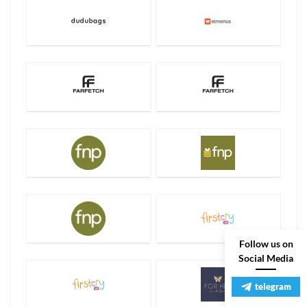
Follow us on
Social Media
telegram