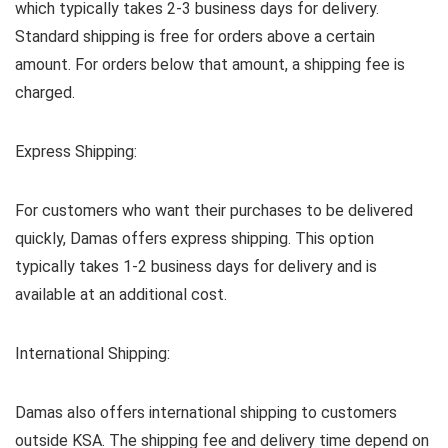
which typically takes 2-3 business days for delivery.
Standard shipping is free for orders above a certain
amount. For orders below that amount, a shipping fee is
charged.
Express Shipping:
For customers who want their purchases to be delivered
quickly, Damas offers express shipping. This option
typically takes 1-2 business days for delivery and is
available at an additional cost.
International Shipping:
Damas also offers international shipping to customers
outside KSA. The shipping fee and delivery time depend on