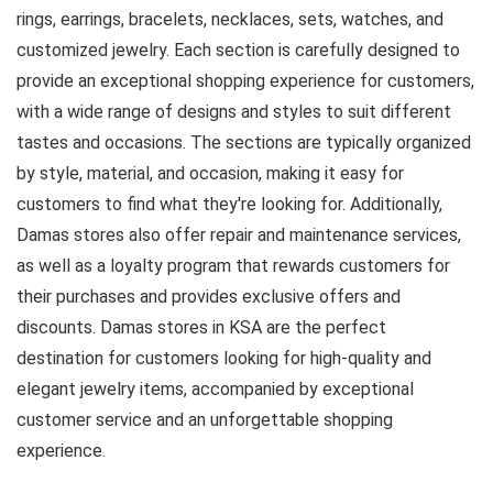
rings, earrings, bracelets, necklaces, sets, watches, and
customized jewelry. Each section is carefully designed to
provide an exceptional shopping experience for customers,
with a wide range of designs and styles to suit different
tastes and occasions. The sections are typically organized
by style, material, and occasion, making it easy for
customers to find what they're looking for. Additionally,
Damas stores also offer repair and maintenance services,
as well as a loyalty program that rewards customers for
their purchases and provides exclusive offers and
discounts. Damas stores in KSA are the perfect
destination for customers looking for high-quality and
elegant jewelry items, accompanied by exceptional
customer service and an unforgettable shopping
experience.