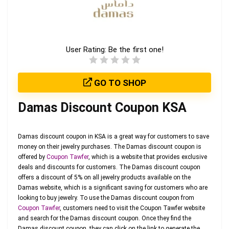
User Rating:
Be the first one!
GO TO SHOP
Damas Discount Coupon KSA
Damas discount coupon in KSA is a great way for customers to save
money on their jewelry purchases. The Damas discount coupon is
offered by
Coupon Tawfer
, which is a website that provides exclusive
deals and discounts for customers. The Damas discount coupon
offers a discount of 5% on all jewelry products available on the
Damas website, which is a significant saving for customers who are
looking to buy jewelry. To use the Damas discount coupon from
Coupon Tawfer
, customers need to visit the Coupon Tawfer website
and search for the Damas discount coupon. Once they find the
Damas discount coupon, they can click on the link to generate the