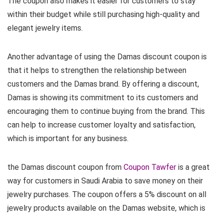
The coupon also makes it easier for customers to stay
within their budget while still purchasing high-quality and
elegant jewelry items.
Another advantage of using the Damas discount coupon is
that it helps to strengthen the relationship between
customers and the Damas brand. By offering a discount,
Damas is showing its commitment to its customers and
encouraging them to continue buying from the brand. This
can help to increase customer loyalty and satisfaction,
which is important for any business.
the Damas discount coupon from
Coupon Tawfer
is a great
way for customers in Saudi Arabia to save money on their
jewelry purchases. The coupon offers a 5% discount on all
jewelry products available on the Damas website, which is