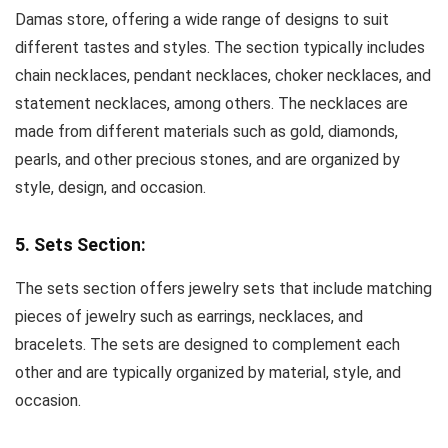
Damas store, offering a wide range of designs to suit
different tastes and styles. The section typically includes
chain necklaces, pendant necklaces, choker necklaces, and
statement necklaces, among others. The necklaces are
made from different materials such as gold, diamonds,
pearls, and other precious stones, and are organized by
style, design, and occasion.
5. Sets Section:
The sets section offers jewelry sets that include matching
pieces of jewelry such as earrings, necklaces, and
bracelets. The sets are designed to complement each
other and are typically organized by material, style, and
occasion.