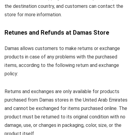
the destination country, and customers can contact the
store for more information.
Retunes and Refunds at Damas Store
Damas allows customers to make returns or exchange
products in case of any problems with the purchased
items, according to the following return and exchange
policy:
Returns and exchanges are only available for products
purchased from Damas stores in the United Arab Emirates
and cannot be exchanged for items purchased online. The
product must be returned to its original condition with no
damage, use, or changes in packaging, color, size, or the
product itself.