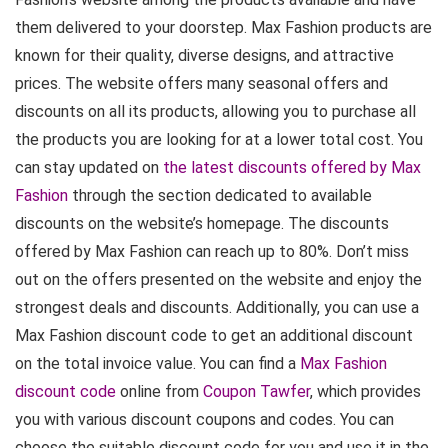
them delivered to your doorstep. Max Fashion products are
known for their quality, diverse designs, and attractive
prices. The website offers many seasonal offers and
discounts on all its products, allowing you to purchase all
the products you are looking for at a lower total cost. You
can stay updated on
the latest discounts offered by Max
Fashion
through the section dedicated to available
discounts on the website’s homepage. The discounts
offered by Max Fashion can reach up to 80%. Don’t miss
out on the offers presented on the website and enjoy the
strongest deals and discounts. Additionally, you can use a
Max Fashion discount code to get an additional discount
on the total invoice value. You can find a
Max Fashion
discount code
online from
Coupon Tawfer
, which provides
you with various discount coupons and codes. You can
choose the suitable discount code for you and use it in the