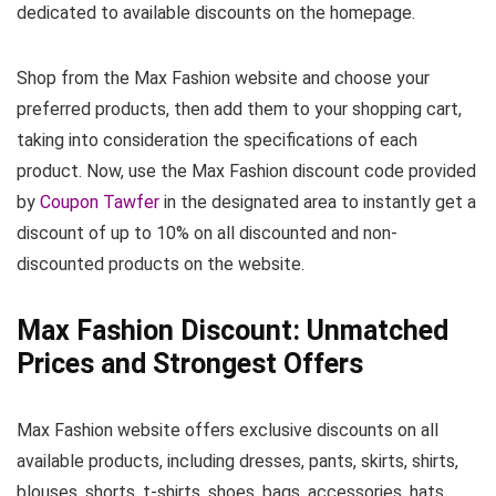
dedicated to available discounts on the homepage.
Shop from the Max Fashion website and choose your
preferred products, then add them to your shopping cart,
taking into consideration the specifications of each
product. Now, use the Max Fashion discount code provided
by
Coupon Tawfer
in the designated area to instantly get a
discount of up to 10% on all discounted and non-
discounted products on the website.
Max Fashion Discount: Unmatched
Prices and Strongest Offers
Max Fashion website offers exclusive discounts on all
available products, including dresses, pants, skirts, shirts,
blouses, shorts, t-shirts, shoes, bags, accessories, hats,