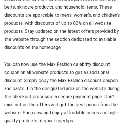
belts, skincare products, and household items. These
discounts are applicable to men’s, women’s, and children’s
products, with discounts of up to 80% on all website
products. Stay updated on the latest offers provided by
the website through the section dedicated to available
discounts on the homepage.
You can now use the Max Fashion celebrity discount
coupon on all website products to get an additional
discount. Simply copy the Max Fashion discount coupon
and paste it in the designated area on the website during
the checkout process in a secure payment page. Don’t
miss out on the offers and get the best prices from the
website. Shop now and enjoy affordable prices and high-
quality products at your fingertips.