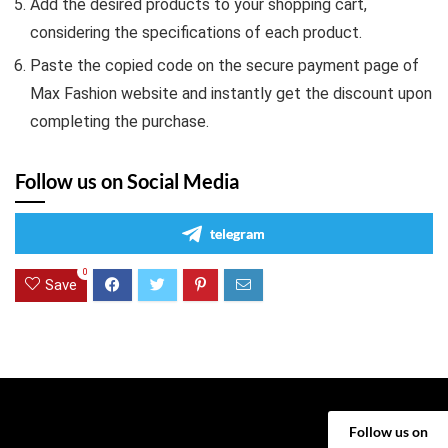
Add the desired products to your shopping cart,
considering the specifications of each product.
Paste the copied code on the secure payment page of
Max Fashion website and instantly get the discount upon
completing the purchase.
Follow us on Social Media
telegram
0
Save
Follow us on