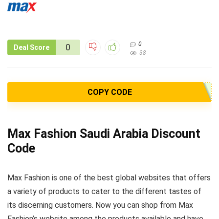
0
0
Deal Score
38
COPY CODE
Max Fashion Saudi Arabia Discount
Code
Max Fashion is one of the best global websites that offers
a variety of products to cater to the different tastes of
its discerning customers. Now you can shop from Max
Fashion’s website among the products available and have