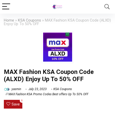
Home
»
KSA Coupons
»
MAX Fashion KSA Coupon Code (ALXD)
Enjoy Up To 50% OFF
MAX Fashion KSA Coupon Code
(ALXD) Enjoy Up To 50% OFF
yasmin
July 23, 2023
KSA Coupons
MAX Fashion KSA Promo Codes Best offers Up To 50% OFF
0
Save