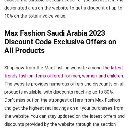
designated area on the website to get a discount of up to
10% on the total invoice value.
Max Fashion Saudi Arabia 2023
Discount Code Exclusive Offers on
All Products
Shop now from the Max Fashion website among
the latest
trendy fashion items offered for men, women, and children
.
The website provides numerous offers and discounts on all
products available, with discounts reaching up to 80%.
Don’t miss out on the strongest offers from Max Fashion
and get the highest real savings on all your purchases from
the website. You can stay updated on the latest offers and
discounts provided by the website through the section