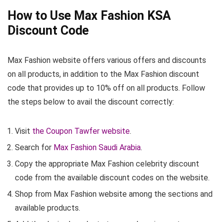
How to Use Max Fashion KSA
Discount Code
Max Fashion website offers various offers and discounts
on all products, in addition to the Max Fashion discount
code that provides up to 10% off on all products. Follow
the steps below to avail the discount correctly:
Visit
the Coupon Tawfer website
.
Search for
Max Fashion Saudi Arabia
.
Copy the appropriate Max Fashion celebrity discount
code from the available discount codes on the website.
Shop from Max Fashion website among the sections and
available products.