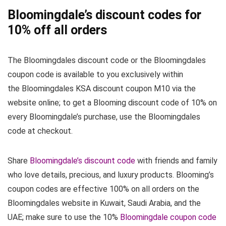
Bloomingdale’s discount codes for
10% off all orders
The Bloomingdales discount code or the Bloomingdales
coupon code is available to you exclusively within
the Bloomingdales KSA discount coupon M10 via the
website online; to get a Blooming discount code of 10% on
every Bloomingdale’s purchase, use the Bloomingdales
code at checkout.
Share
Bloomingdale’s discount code
with friends and family
who love details, precious, and luxury products. Blooming’s
coupon codes are effective 100% on all orders on the
Bloomingdales website in Kuwait, Saudi Arabia, and the
UAE; make sure to use the 10%
Bloomingdale coupon code