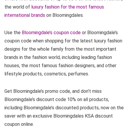
the world of
luxury fashion for the most famous
international brands
on Bloomingdales.
Use the
Bloomingdale’s coupon code
or Bloomingdale’s
coupon code when shopping for the latest luxury fashion
designs for the whole family from the most important
brands in the fashion world, including leading fashion
houses, the most famous fashion designers, and other
lifestyle products, cosmetics, perfumes.
Get Bloomingdale’s promo code, and don’t miss
Bloomingdale’s discount code 10% on all products,
including Bloomingdale’s discounted products, now on the
saver with an exclusive Bloomingdales KSA discount
coupon online.