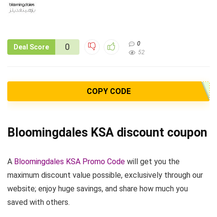
0
0
Deal Score
52
COPY CODE
Bloomingdales KSA discount coupon
A
Bloomingdales KSA Promo Code
will get you the
maximum discount value possible, exclusively through our
website; enjoy huge savings, and share how much you
saved with others.