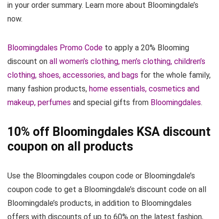
in your order summary. Learn more about Bloomingdale’s
now.
Bloomingdales Promo Code
to apply a 20% Blooming
discount on
all women’s clothing, men’s clothing, children’s
clothing, shoes, accessories, and bags
for the whole family,
many fashion products,
home essentials, cosmetics and
makeup, perfumes
and special gifts from
Bloomingdales
.
10% off Bloomingdales KSA discount
coupon on all products
Use the Bloomingdales coupon code or Bloomingdale’s
coupon code to get a Bloomingdale’s discount code on all
Bloomingdale’s products, in addition to Bloomingdales
offers with discounts of up to 60% on the latest fashion,