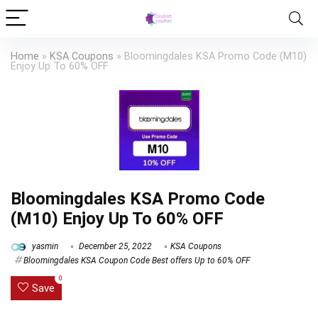
Home
»
KSA Coupons
»
Bloomingdales KSA Promo Code (M10)
Enjoy Up To 60% OFF
Bloomingdales KSA Promo Code
(M10) Enjoy Up To 60% OFF
yasmin
December 25, 2022
KSA Coupons
Bloomingdales KSA Coupon Code Best offers Up to 60% OFF
0
Save